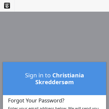
Sign in to
Christiania
Skreddersøm
Forgot Your Password?
Enter your email address below. We will send you