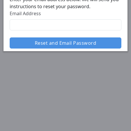
instructions to reset your password.
Email Address
Reset and Email Password